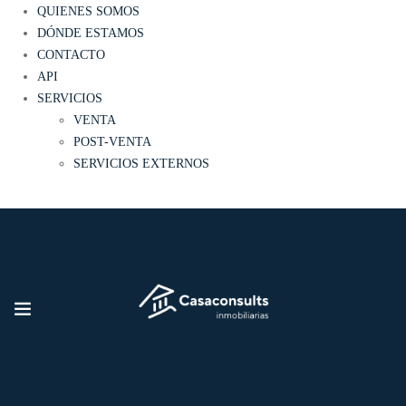
QUIENES SOMOS
DÓNDE ESTAMOS
CONTACTO
API
SERVICIOS
VENTA
POST-VENTA
SERVICIOS EXTERNOS