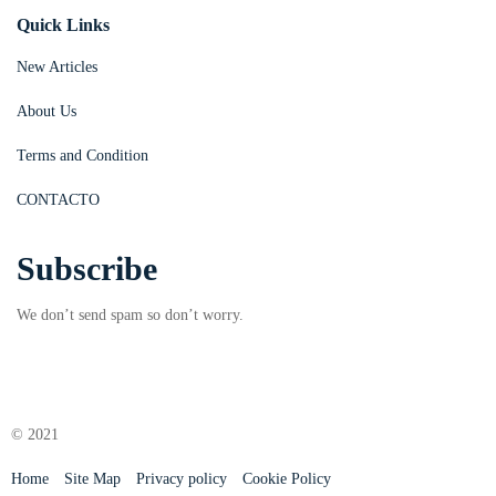
Quick Links
New Articles
About Us
Terms and Condition
CONTACTO
Subscribe
We don’t send spam so don’t worry.
© 2021
Home
Site Map
Privacy policy
Cookie Policy