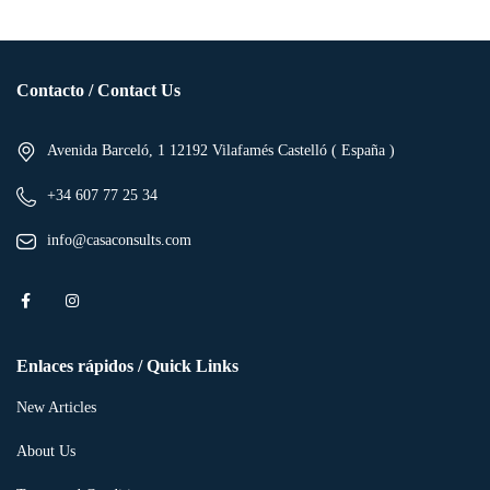
Contacto / Contact Us
Avenida Barceló, 1 12192 Vilafamés Castelló ( España )
+34 607 77 25 34
info@casaconsults.com
Enlaces rápidos / Quick Links
New Articles
About Us