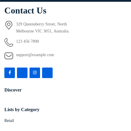
Contact Us
329 Queensberry Street, North
Melbourne VIC 3051, Australia.
123 456 7890
support@example.com
Discover
Lists by Category
Retail